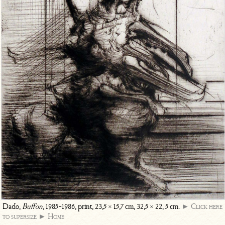
Dado,
Buffon
, 1985-1986, print, 23,5 × 15,7 cm, 32,5 × 22, 5 cm.
► Click here
to supersize
► Home