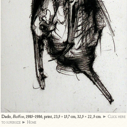
Dado,
Buffon
, 1985-1986, print, 23,5 × 15,7 cm, 32,5 × 22, 5 cm.
► Click here
to supersize
► Home