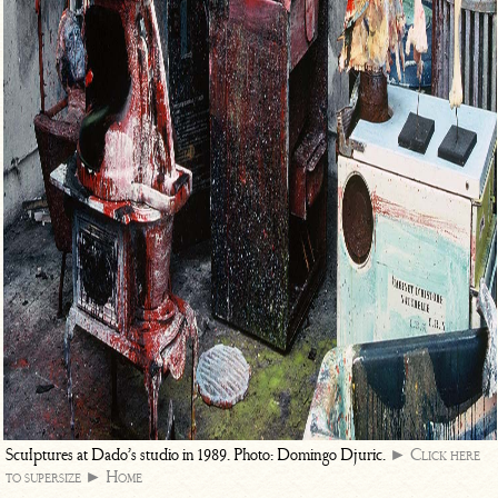
Sculptures at Dado’s studio in 1989. Photo: Domingo Djuric.
► Click here
to supersize
► Home