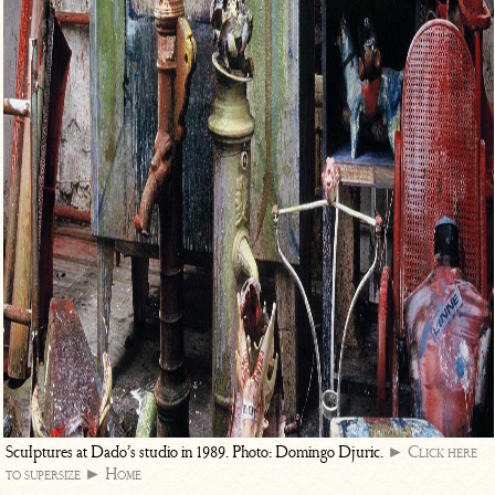
Sculptures at Dado’s studio in 1989. Photo: Domingo Djuric.
► Click here
to supersize
► Home