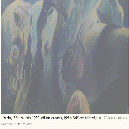
Dado,
The Studio
, 1972, oil on canvas, 195 × 365 cm (detail).
► Click here to
supersize
► Home