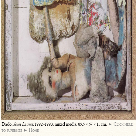
Dado,
Jean Lauret
, 1992-1993, mixed media, 85,5 × 57 × 11 cm.
► Click here
to supersize
► Home