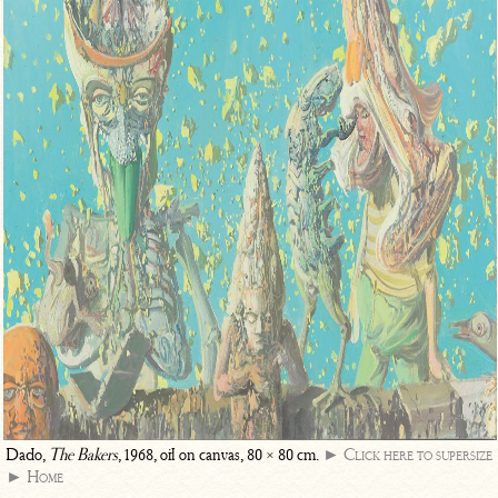
Dado,
The Bakers
, 1968, oil on canvas, 80 × 80 cm.
► Click here to supersize
► Home