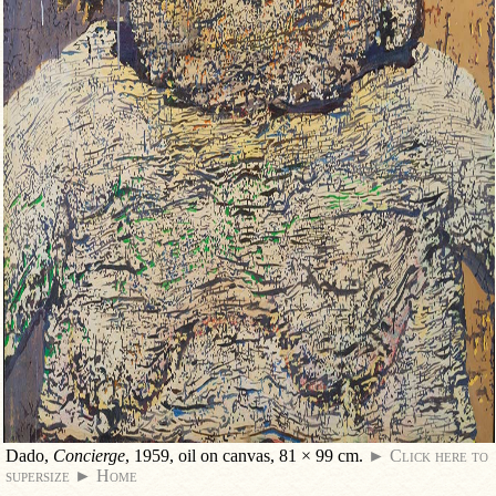
Dado,
Concierge
, 1959, oil on canvas, 81 × 99 cm.
► Click here to
supersize
► Home