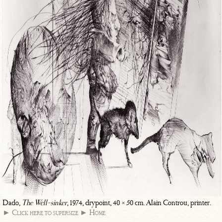
Dado,
The Well-sinker
, 1974, drypoint, 40 × 50 cm. Alain Controu, printer.
► Click here to supersize
► Home