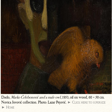
Dado,
Marko Čelebonović and a male owl
, 1953, oil on wood, 60 × 50 cm.
Novica Jovović collection. Photo: Lazar Pejović.
► Click here to supersize
► Home