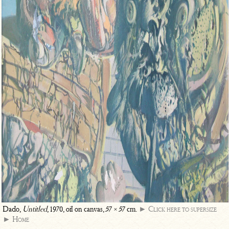
Dado,
Untitled
, 1970, oil on canvas, 57 × 57 cm.
► Click here to supersize
► Home