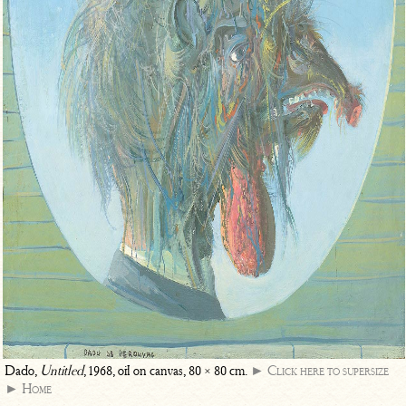
Dado,
Untitled
, 1968, oil on canvas, 80 × 80 cm.
► Click here to supersize
► Home