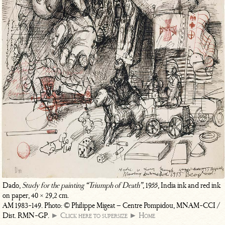
Dado,
Study for the painting “Triumph of Death”
, 1955, India ink and red ink
on paper, 40 × 29,2 cm.
AM 1983-149. Photo: © Philippe Migeat – Centre Pompidou, MNAM-CCI /
Dist. RMN-GP.
► Click here to supersize
► Home