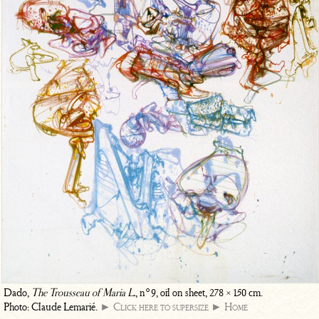
o
Dado,
The Trousseau of Maria L.
, n
9, oil on sheet, 278 × 150 cm.
Photo: Claude Lemarié.
► Click here to supersize
► Home