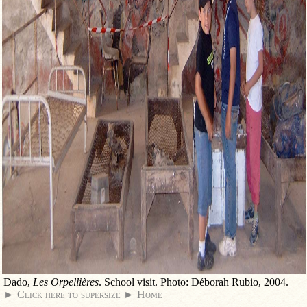
Dado,
Les Orpellières
. School visit. Photo: Déborah Rubio, 2004.
► Click here to supersize
► Home