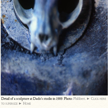
Detail of a sculpture at Dado’s studio in 1989. Photo:
Philibert
.
► Click here
to supersize
► Home