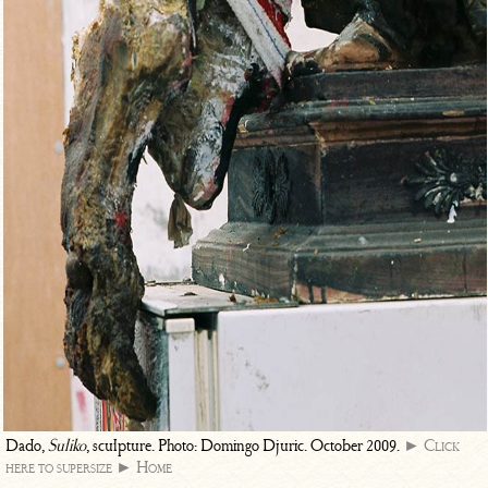
Dado,
Suliko
, sculpture. Photo: Domingo Djuric. October 2009.
► Click
here to supersize
► Home