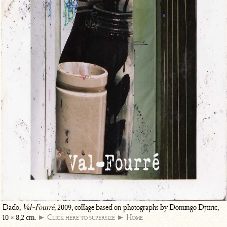
Dado,
Val-Fourré
, 2009, collage based on photographs by Domingo Djuric,
10 × 8,2 cm.
► Click here to supersize
► Home