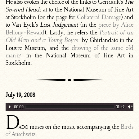
He also evokes the choice of the links to Géricault’s
The
at to the National Museum of Fine Art
Severed Heads
at Stockholm (on the page for
Collateral Damage
) and
to Van Eyck’s
(in the
piece by Alice
Last Judgement
Bellony-Rewald
). Lastly, he refers the
Portrait of an
by Ghirlandaio in the
Old Man and a Young Boy
Louvre Museum, and the
drawing of the same old
man
in the National Museum of Fine Art in
Stockholm.
July 19, 2008
00:00
01:45
D
ado
muses on the music accompanying the
Birds
of Auschwitz
.