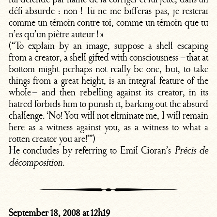
défi absurde : non ! Tu ne me bifferas pas, je resterai
comme un témoin contre toi, comme un témoin que tu
n’es qu’un piètre auteur ! »
(“To explain by an image, suppose a shell escaping
from a creator, a shell gifted with consciousness – that at
bottom might perhaps not really be one, but, to take
things from a great height, is an integral feature of the
whole – and then rebelling against its creator, in its
hatred forbids him to punish it, barking out the absurd
challenge. ‘No! You will not eliminate me, I will remain
here as a witness against you, as a witness to what a
rotten creator you are!’”)
He concludes by referring to Emil Cioran’s
Précis de
.
décomposition
September 18, 2008 at 12h19