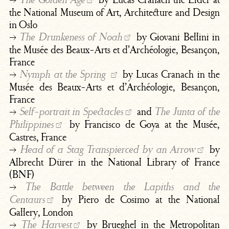
The Golden Age
the National Museum of Art, Architecture and Design
in Oslo
→
by Giovani Bellini in
The Drunkeness of Noah
the Musée des Beaux-Arts et d’Archéologie, Besançon,
France
→
by Lucas Cranach in the
Nymph at the Spring
Musée des Beaux-Arts et d’Archéologie, Besançon,
France
→
and
Self-portrait in Spectacles
The Junta of the
by Francisco de Goya at the Musée,
Philippines
Castres, France
→
by
Head of a Stag Transpierced by an Arrow
Albrecht Dürer in the National Library of France
(BNF)
→
The Battle between the Lapiths and the
by Piero de Cosimo at the National
Centaurs
Gallery, London
→
by Brueghel in the Metropolitan
The Harvest