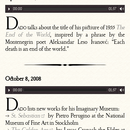
00:00
01:57
D
ado
talks about the title of his pictiure of 1955
The
, inspired by a phrase by the
End of the World
Montenegrin poet Aleksandar Leso Ivanovć: “Each
death is an end of the world.”
October 8, 2008
00:00
01:57
D
ado
lists new works for his Imaginary Museum:
→
by Pietro Perugino at the National
St. Sebastian
Museum of Fine Art in Stockholm
→
by Lucas Cranach the Elder at