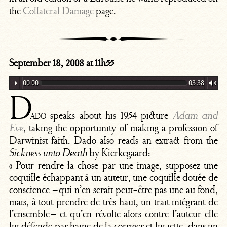
the
Collateral Damage
page.
September 18, 2008 at 11h55
00:00
03:38
D
ado
speaks about his 1954 picture
Adam and
, taking the opportunity of making a profession of
Eve
Darwinist faith. Dado also reads an extract from the
by Kierkegaard:
Sickness unto Death
« Pour rendre la chose par une image, supposez une
coquille échappant à un auteur, une coquille douée de
conscience – qui n’en serait peut-être pas une au fond,
mais, à tout prendre de très haut, un trait intégrant de
l’ensemble – et qu’en révolte alors contre l’auteur elle
lui défende par haine de la corriger et lui jette, dans un