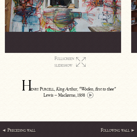
Fullscreen

slideshow
H
enry Purcell
,
King Arthur, “Woden, first to thee”
Lewis – Mackerras, 1958
◄ Preceding wall
Following wall ►