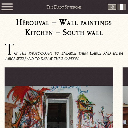
The Dado Syndrome
Hérouval – Wall paintings
Kitchen – South wall
T
ap
the photographs to enlarge them (large and extra
large sizes) and to display their caption.